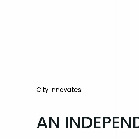
City Innovates
AN INDEPEN