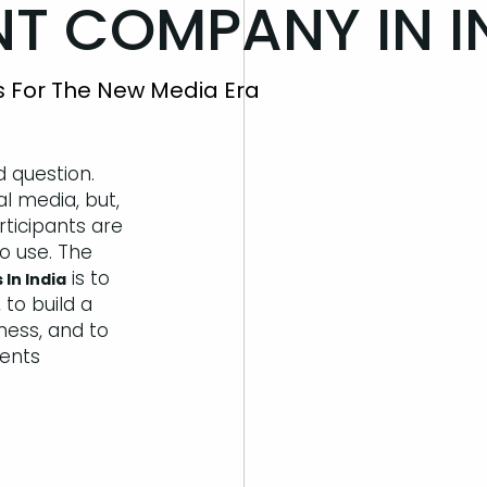
 COMPANY IN IN
cs For The New Media Era
d question.
al media, but,
rticipants are
to use. The
is to
 In India
 to build a
iness, and to
ents