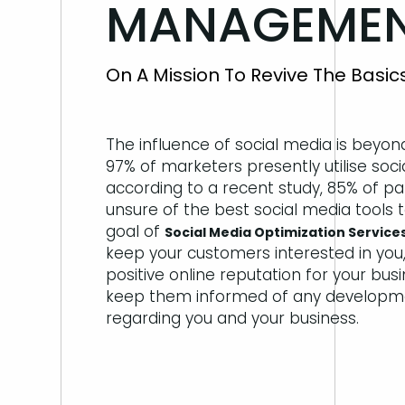
MANAGEMENT
On A Mission To Revive The Basi
The influence of social media is beyon
97% of marketers presently utilise soci
according to a recent study, 85% of pa
unsure of the best social media tools 
goal of
Social Media Optimization Services
keep your customers interested in you,
positive online reputation for your bus
keep them informed of any developm
regarding you and your business.