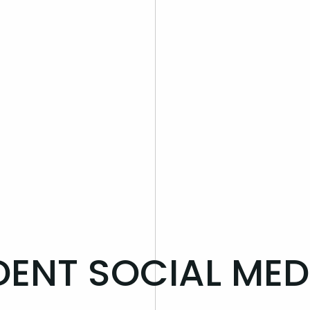
DENT SOCIAL MED