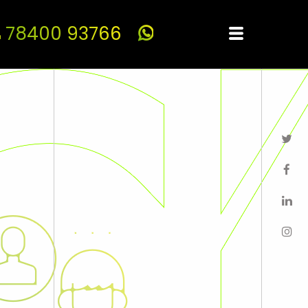
78400 93766