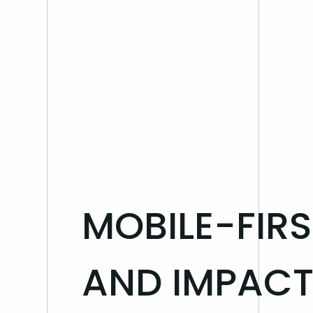
Blog
MOBILE-FIR
AND IMPACT