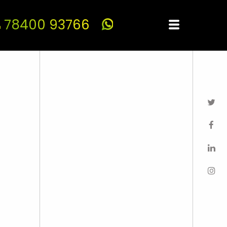
78400 93766