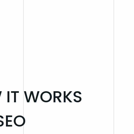
W IT WORKS
SEO