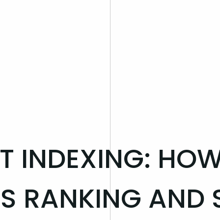
ST INDEXING: HO
S RANKING AND 