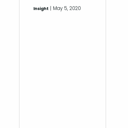
| May 5, 2020
Insight