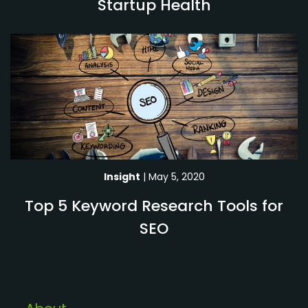
Startup Health
Insight
| May 5, 2020
Top 5 Keyword Research Tools for
SEO