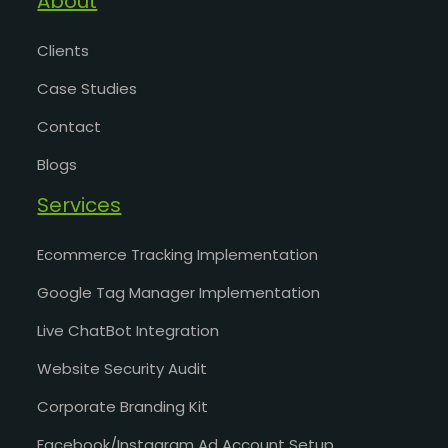
About
Clients
Case Studies
Contact
Blogs
Services
Ecommerce Tracking Implementation
Google Tag Manager Implementation
Live ChatBot Integration
Website Security Audit
Corporate Branding Kit
Facebook/Instagram Ad Account Setup