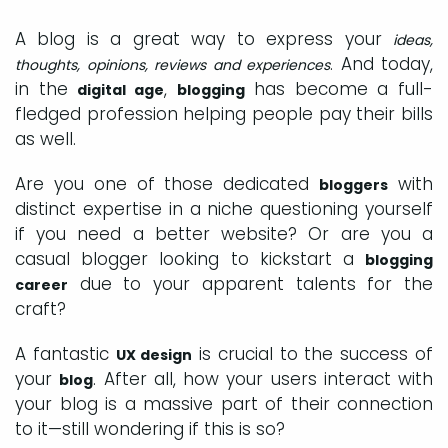
A blog is a great way to express your
ideas,
. And today,
thoughts, opinions, reviews and experiences
in the
,
has become a full-
digital age
blogging
fledged profession helping people pay their bills
as well.
Are you one of those dedicated
with
bloggers
distinct expertise in a niche questioning yourself
if you need a better website? Or are you a
casual blogger looking to kickstart a
blogging
due to your apparent talents for the
career
craft?
A fantastic
is crucial to the success of
UX design
your
. After all, how your users interact with
blog
your blog is a massive part of their connection
to it—still wondering if this is so?