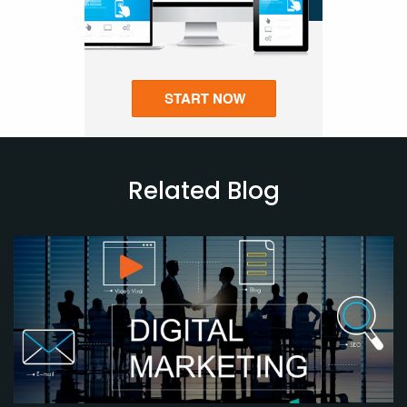
Related Blog