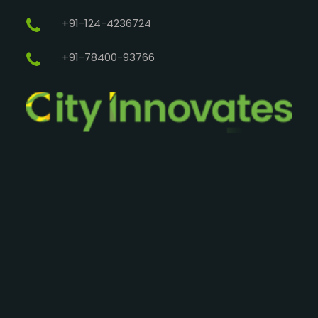
+91-124-4236724
+91-78400-93766