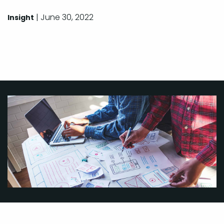
| June 30, 2022
Insight