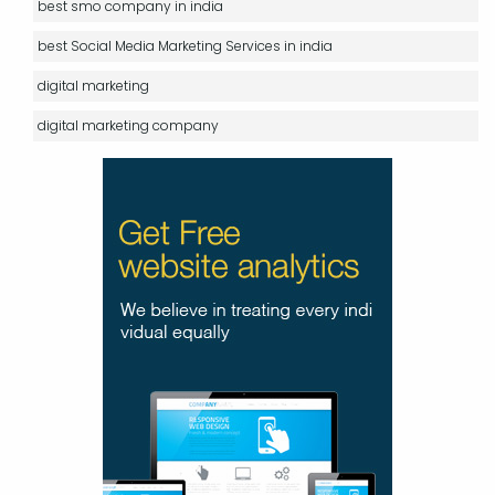
best smo company in india
best Social Media Marketing Services in india
digital marketing
digital marketing company