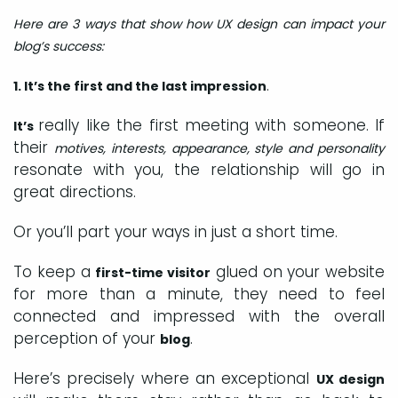
Here are 3 ways that show how UX design can impact your
blog’s success:
.
1. It’s the first and the last impression
really like the first meeting with someone. If
It’s
their
motives, interests, appearance, style and personality
resonate with you, the relationship will go in
great directions.
Or you’ll part your ways in just a short time.
To keep a
glued on your website
first-time visitor
for more than a minute, they need to feel
connected and impressed with the overall
perception of your
.
blog
Here’s precisely where an exceptional
UX design