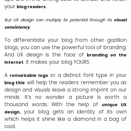
your
.
blog readers
But UX design can multiply its potential through its
visual
consistency
.
To differentiate your blog from other gazillion
blogs, you can use the powerful tool of branding.
And UX design is the face of
branding on the
. It makes your blog YOURS.
Internet
A
or a distinct font type in your
remarkable logo
will help the readers remember you as
blog title
design and visuals leave a strong imprint on our
minds. It’s no wonder a picture is worth a
thousand words. With the help of
unique UX
, your blog gets an identity of its own
design
which helps it shine like a diamond in a bag of
coal.