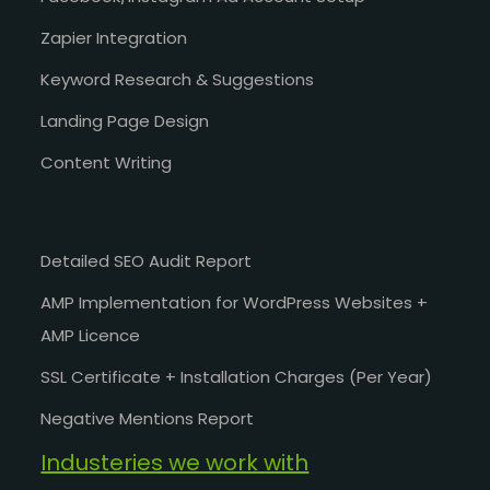
Zapier Integration
Keyword Research & Suggestions
Landing Page Design
Content Writing
Detailed SEO Audit Report
AMP Implementation for WordPress Websites +
AMP Licence
SSL Certificate + Installation Charges (Per Year)
Negative Mentions Report
Industeries we work with