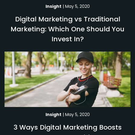
Insight
| May 5, 2020
Digital Marketing vs Traditional
Marketing: Which One Should You
Invest In?
Insight
| May 5, 2020
3 Ways Digital Marketing Boosts