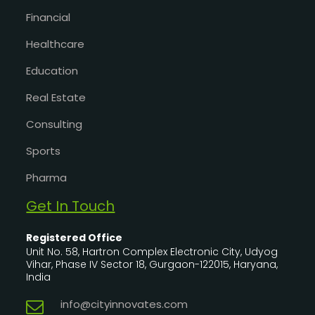
Financial
Healthcare
Education
Real Estate
Consulting
Sports
Pharma
Get In Touch
Registered Office
Unit No. 58, Hartron Complex Electronic City, Udyog
Vihar, Phase IV Sector 18, Gurgaon-122015, Haryana,
India
info@cityinnovates.com