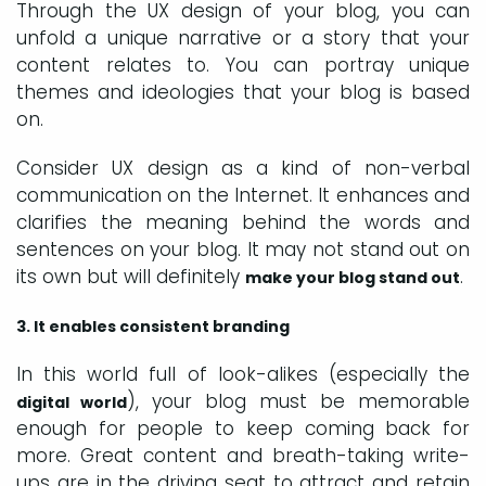
Through the UX design of your blog, you can
unfold a unique narrative or a story that your
content relates to. You can portray unique
themes and ideologies that your blog is based
on.
Consider UX design as a kind of non-verbal
communication on the Internet. It enhances and
clarifies the meaning behind the words and
sentences on your blog. It may not stand out on
its own but will definitely
.
make your blog stand out
3. It enables consistent branding
In this world full of look-alikes (especially the
), your blog must be memorable
digital world
enough for people to keep coming back for
more. Great content and breath-taking write-
ups are in the driving seat to attract and retain