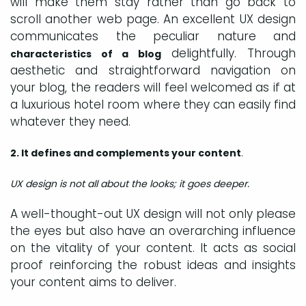
will make them stay rather than go back to
scroll another web page. An excellent UX design
communicates the peculiar nature and
delightfully. Through
characteristics of a blog
aesthetic and straightforward navigation on
your blog, the readers will feel welcomed as if at
a luxurious hotel room where they can easily find
whatever they need.
.
2. It defines and complements your content
UX design
is not all about the looks; it goes deeper.
A well-thought-out UX design will not only please
the eyes but also have an overarching influence
on the vitality of your content. It acts as social
proof reinforcing the robust ideas and insights
your content aims to deliver.