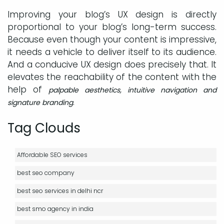
Improving your blog’s UX design is directly
proportional to your blog’s long-term success.
Because even though your content is impressive,
it needs a vehicle to deliver itself to its audience.
And a conducive UX design does precisely that. It
elevates the reachability of the content with the
help of
palpable aesthetics, intuitive navigation and
.
signature branding
Tag Clouds
Affordable SEO services
best seo company
best seo services in delhi ncr
best smo agency in india