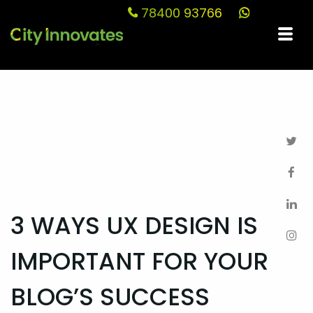
78400 93766
Blog
3 WAYS UX DESIGN IS
IMPORTANT FOR YOUR
BLOG’S SUCCESS