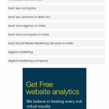
best seo company
best seo services in delhi ncr
best smo agency in india
best smo company in india
best Social Media Marketing Services in india
digital marketing
digital marketing company