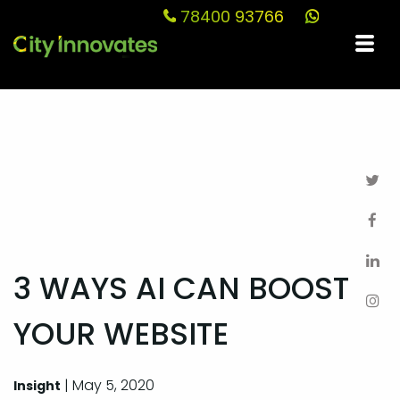
78400 93766
Blog
3 WAYS AI CAN BOOST
YOUR WEBSITE
| May 5, 2020
Insight