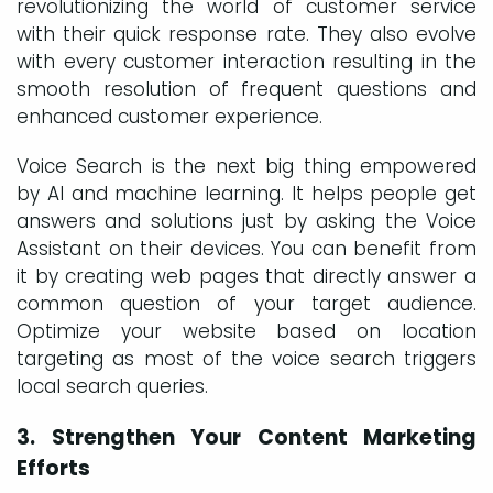
revolutionizing the world of customer service
with their quick response rate. They also evolve
with every customer interaction resulting in the
smooth resolution of frequent questions and
enhanced customer experience.
Voice Search is the next big thing empowered
by AI and machine learning. It helps people get
answers and solutions just by asking the Voice
Assistant on their devices. You can benefit from
it by creating web pages that directly answer a
common question of your target audience.
Optimize your website based on location
targeting as most of the voice search triggers
local search queries.
3. Strengthen Your Content Marketing
Efforts