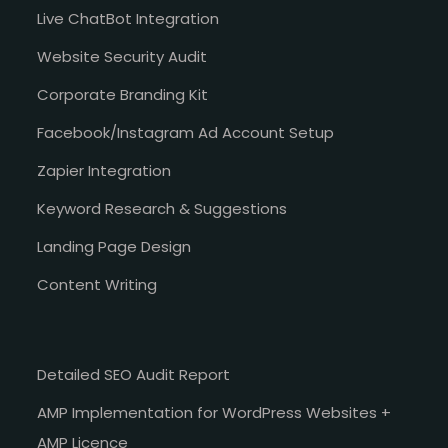
Live ChatBot Integration
Website Security Audit
Corporate Branding Kit
Facebook/Instagram Ad Account Setup
Zapier Integration
Keyword Research & Suggestions
Landing Page Design
Content Writing
Detailed SEO Audit Report
AMP Implementation for WordPress Websites +
AMP Licence