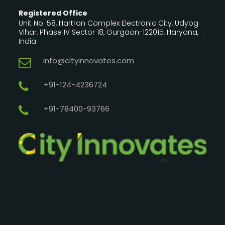
Registered Office
Unit No. 58, Hartron Complex Electronic City, Udyog
Vihar, Phase IV Sector 18, Gurgaon-122015, Haryana,
India
info@cityinnovates.com
+91-124-4236724
+91-78400-93766