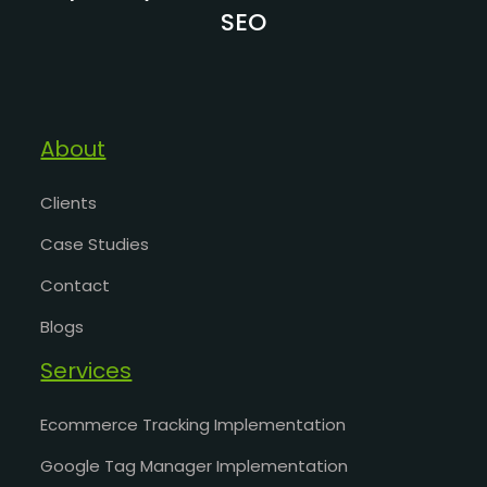
SEO
About
Clients
Case Studies
Contact
Blogs
Services
Ecommerce Tracking Implementation
Google Tag Manager Implementation