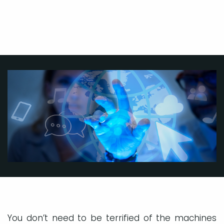
You don’t need to be terrified of the machines