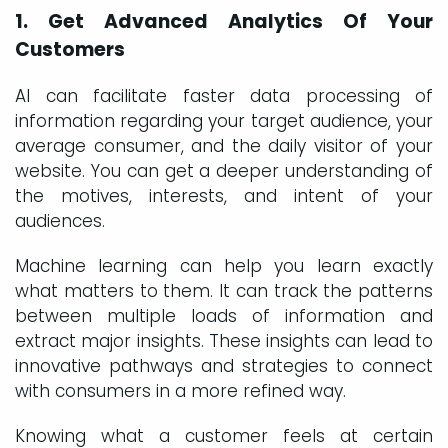
1. Get Advanced Analytics Of Your
Customers
AI can facilitate faster data processing of
information regarding your target audience, your
average consumer, and the daily visitor of your
website. You can get a deeper understanding of
the motives, interests, and intent of your
audiences.
Machine learning can help you learn exactly
what matters to them. It can track the patterns
between multiple loads of information and
extract major insights. These insights can lead to
innovative pathways and strategies to connect
with consumers in a more refined way.
Knowing what a customer feels at certain