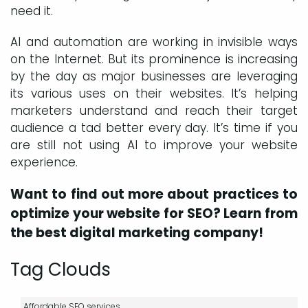
need it.
AI and automation are working in invisible ways
on the Internet. But its prominence is increasing
by the day as major businesses are leveraging
its various uses on their websites. It’s helping
marketers understand and reach their target
audience a tad better every day. It’s time if you
are still not using AI to improve your website
experience.
Want to find out more about practices to
optimize your website for SEO? Learn from
the best digital marketing company!
Tag Clouds
Affordable SEO services