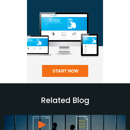
Related Blog