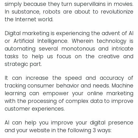
simply because they turn supervillains in movies.
In substance, robots are about to revolutionize
the Internet world.
Digital marketing is experiencing the advent of AI
or Artificial Intelligence. Wherein technology is
automating several monotonous and intricate
tasks to help us focus on the creative and
strategic part.
It can increase the speed and accuracy of
tracking consumer behavior and needs. Machine
learning can empower your online marketing
with the processing of complex data to improve
customer experiences.
AI can help you improve your digital presence
and your website in the following 3 ways: