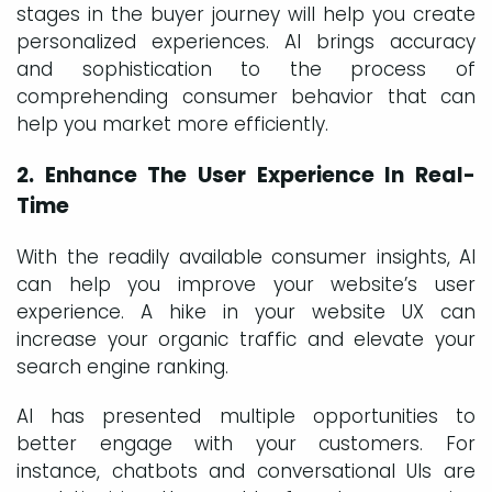
stages in the buyer journey will help you create
personalized experiences. AI brings accuracy
and sophistication to the process of
comprehending consumer behavior that can
help you market more efficiently.
2. Enhance The User Experience In Real-
Time
With the readily available consumer insights, AI
can help you improve your website’s user
experience. A hike in your website UX can
increase your organic traffic and elevate your
search engine ranking.
AI has presented multiple opportunities to
better engage with your customers. For
instance, chatbots and conversational UIs are