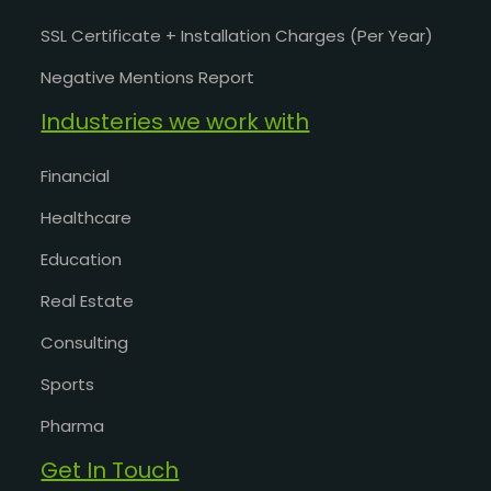
SSL Certificate + Installation Charges (Per Year)
Negative Mentions Report
Industeries we work with
Financial
Healthcare
Education
Real Estate
Consulting
Sports
Pharma
Get In Touch