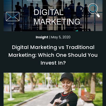
Insight
| May 5, 2020
Digital Marketing vs Traditional
Marketing: Which One Should You
Invest In?