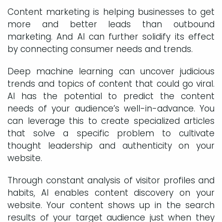
Content marketing is helping businesses to get
more and better leads than outbound
marketing. And AI can further solidify its effect
by connecting consumer needs and trends.
Deep machine learning can uncover judicious
trends and topics of content that could go viral.
AI has the potential to predict the content
needs of your audience’s well-in-advance. You
can leverage this to create specialized articles
that solve a specific problem to cultivate
thought leadership and authenticity on your
website.
Through constant analysis of visitor profiles and
habits, AI enables content discovery on your
website. Your content shows up in the search
results of your target audience just when they