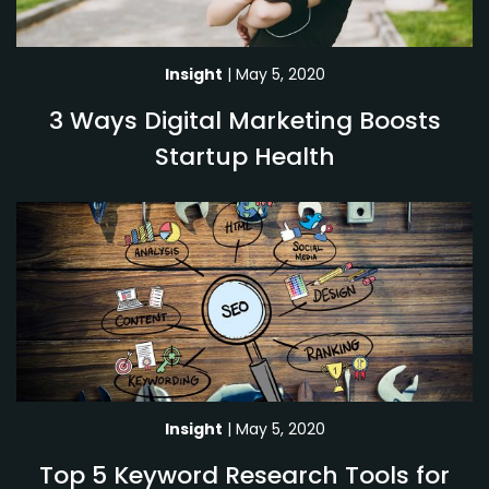
Insight
| May 5, 2020
3 Ways Digital Marketing Boosts
Startup Health
Insight
| May 5, 2020
Top 5 Keyword Research Tools for