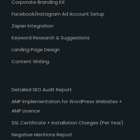
Corporate Branding Kit
Facebook/Instagram Ad Account Setup
Zapier Integration
Keyword Research & Suggestions
Landing Page Design
Content Writing
Detailed SEO Audit Report
AMP Implementation for WordPress Websites +
AMP Licence
SSL Certificate + Installation Charges (Per Year)
Negative Mentions Report