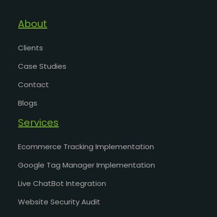
About
Clients
Case Studies
Contact
Blogs
Services
Ecommerce Tracking Implementation
Google Tag Manager Implementation
Live ChatBot Integration
Website Security Audit