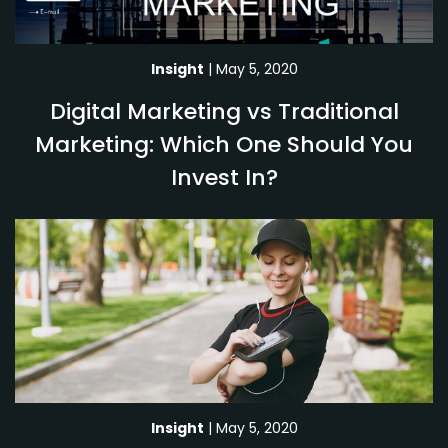
Insight
| May 5, 2020
Digital Marketing vs Traditional
Marketing: Which One Should You
Invest In?
Insight
| May 5, 2020