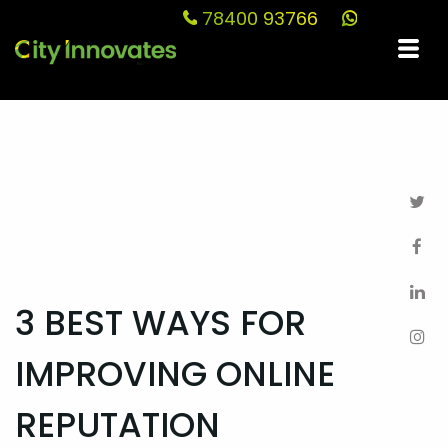
78400 93766
Blog
3 BEST WAYS FOR
IMPROVING ONLINE
REPUTATION