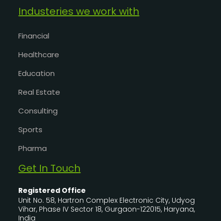
Industeries we work with
Financial
Healthcare
Education
Real Estate
Consulting
Sports
Pharma
Get In Touch
Registered Office
Unit No. 58, Hartron Complex Electronic City, Udyog
Vihar, Phase IV Sector 18, Gurgaon-122015, Haryana,
India