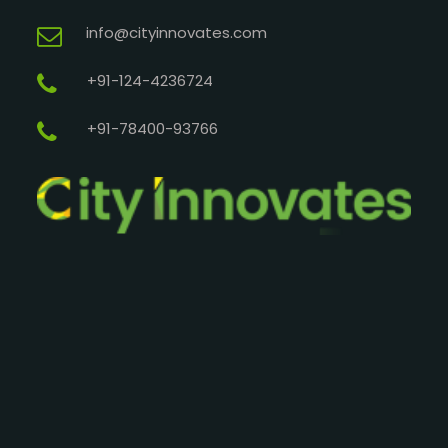
info@cityinnovates.com
+91-124-4236724
+91-78400-93766