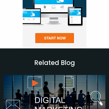
Related Blog