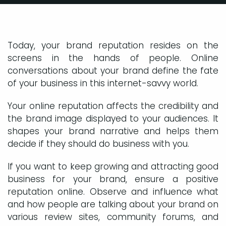
Today, your brand reputation resides on the
screens in the hands of people. Online
conversations about your brand define the fate
of your business in this internet-savvy world.
Your online reputation affects the credibility and
the brand image displayed to your audiences. It
shapes your brand narrative and helps them
decide if they should do business with you.
If you want to keep growing and attracting good
business for your brand, ensure a positive
reputation online. Observe and influence what
and how people are talking about your brand on
various review sites, community forums, and