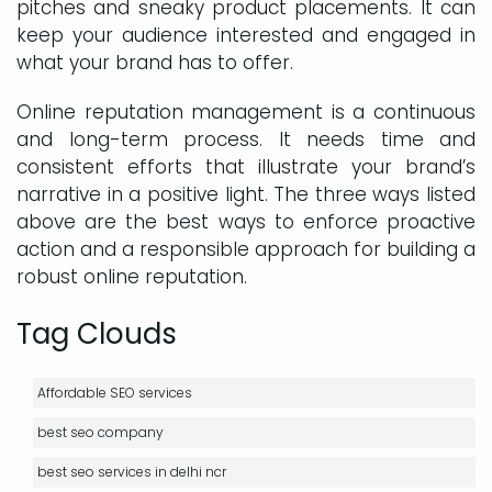
pitches and sneaky product placements. It can
keep your audience interested and engaged in
what your brand has to offer.
Online reputation management is a continuous
and long-term process. It needs time and
consistent efforts that illustrate your brand’s
narrative in a positive light. The three ways listed
above are the best ways to enforce proactive
action and a responsible approach for building a
robust online reputation.
Tag Clouds
Affordable SEO services
best seo company
best seo services in delhi ncr