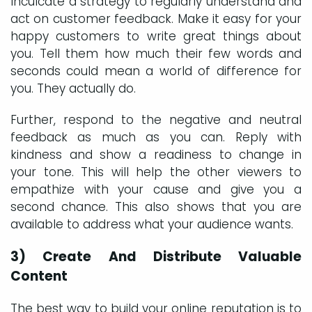
Inculcate a strategy to regularly understand and
act on customer feedback. Make it easy for your
happy customers to write great things about
you. Tell them how much their few words and
seconds could mean a world of difference for
you. They actually do.
Further, respond to the negative and neutral
feedback as much as you can. Reply with
kindness and show a readiness to change in
your tone. This will help the other viewers to
empathize with your cause and give you a
second chance. This also shows that you are
available to address what your audience wants.
3) Create And Distribute Valuable
Content
The best way to build your online reputation is to