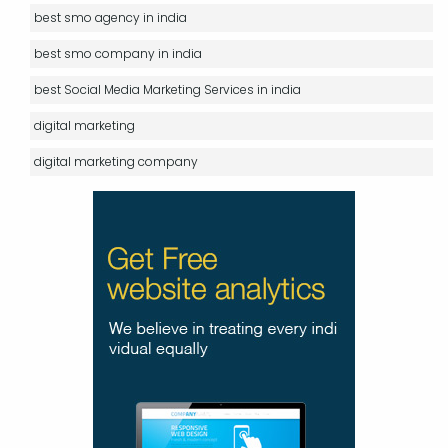
best smo agency in india
best smo company in india
best Social Media Marketing Services in india
digital marketing
digital marketing company