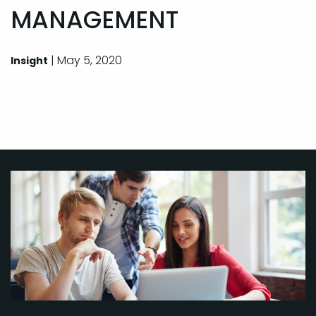
MANAGEMENT
| May 5, 2020
Insight