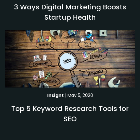
3 Ways Digital Marketing Boosts
Startup Health
Insight
| May 5, 2020
Top 5 Keyword Research Tools for
SEO