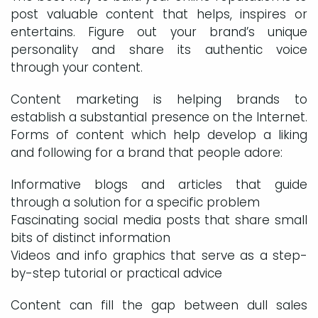
post valuable content that helps, inspires or
entertains. Figure out your brand’s unique
personality and share its authentic voice
through your content.
Content marketing is helping brands to
establish a substantial presence on the Internet.
Forms of content which help develop a liking
and following for a brand that people adore:
Informative blogs and articles that guide
through a solution for a specific problem
Fascinating social media posts that share small
bits of distinct information
Videos and info graphics that serve as a step-
by-step tutorial or practical advice
Content can fill the gap between dull sales