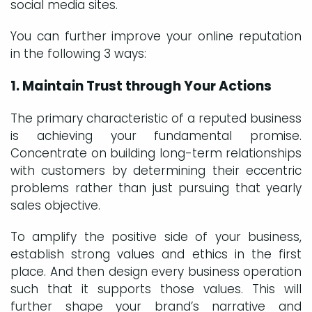
social media sites.
You can further improve your online reputation
in the following 3 ways:
1. Maintain Trust through Your Actions
The primary characteristic of a reputed business
is achieving your fundamental promise.
Concentrate on building long-term relationships
with customers by determining their eccentric
problems rather than just pursuing that yearly
sales objective.
To amplify the positive side of your business,
establish strong values and ethics in the first
place. And then design every business operation
such that it supports those values. This will
further shape your brand’s narrative and