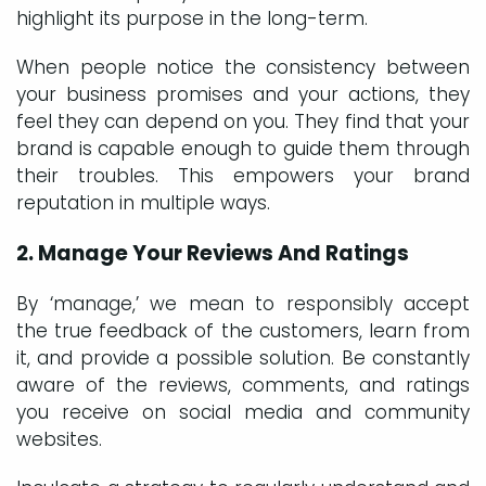
highlight its purpose in the long-term.
When people notice the consistency between
your business promises and your actions, they
feel they can depend on you. They find that your
brand is capable enough to guide them through
their troubles. This empowers your brand
reputation in multiple ways.
2. Manage Your Reviews And Ratings
By ‘manage,’ we mean to responsibly accept
the true feedback of the customers, learn from
it, and provide a possible solution. Be constantly
aware of the reviews, comments, and ratings
you receive on social media and community
websites.